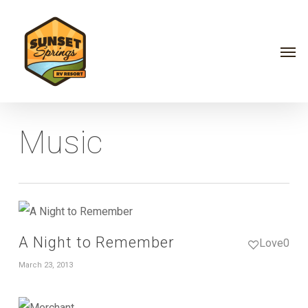
Skip
Menu
to
Men
main
content
Music
A Night to Remember
Love
0
March 23, 2013