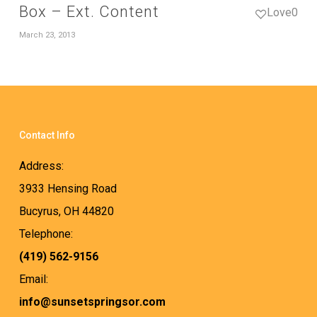
Box – Ext. Content
Love
0
March 23, 2013
Contact Info
Address:
3933 Hensing Road
Bucyrus, OH 44820
Telephone:
(419) 562-9156
Email:
info@sunsetspringsor.com