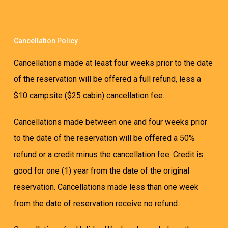
Cancellation Policy
Cancellations made at least four weeks prior to the date
of the reservation will be offered a full refund, less a
$10 campsite ($25 cabin) cancellation fee.
Cancellations made between one and four weeks prior
to the date of the reservation will be offered a 50%
refund or a credit minus the cancellation fee. Credit is
good for one (1) year from the date of the original
reservation. Cancellations made less than one week
from the date of reservation receive no refund.