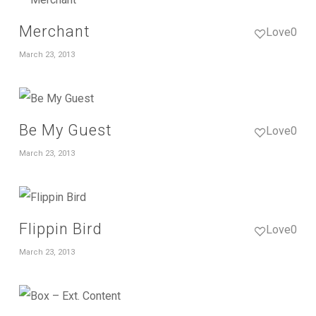
Merchant
Love
0
March 23, 2013
Be My Guest
Love
0
March 23, 2013
Flippin Bird
Love
0
March 23, 2013