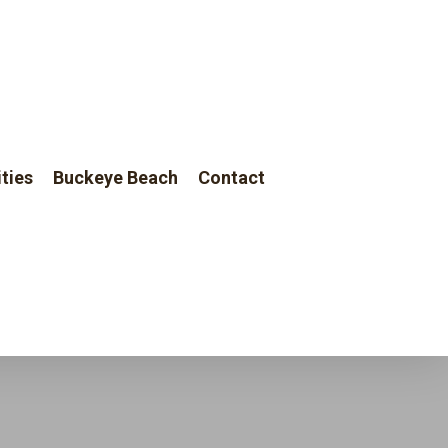
Menu
ties
Buckeye Beach
Contact