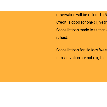
Cancellations made between on
reservation will be offered a 5
Credit is good for one (1) year
Cancellations made less than 
refund.
Cancellations for Holiday Wee
of reservation are not eligible 