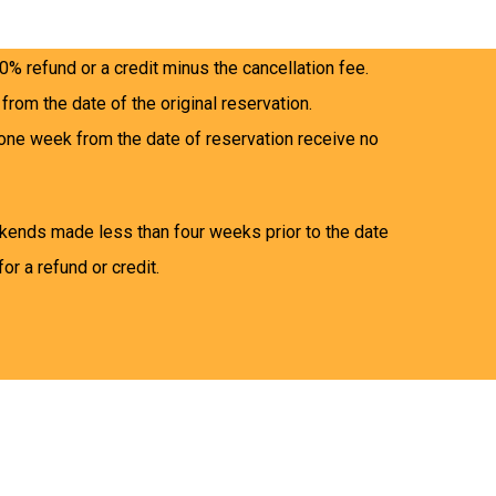
e and four weeks prior to the date of the
0% refund or a credit minus the cancellation fee.
 from the date of the original reservation.
one week from the date of reservation receive no
kends made less than four weeks prior to the date
for a refund or credit.