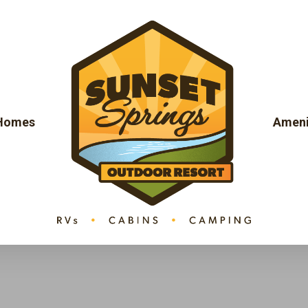
 Homes
Ameni