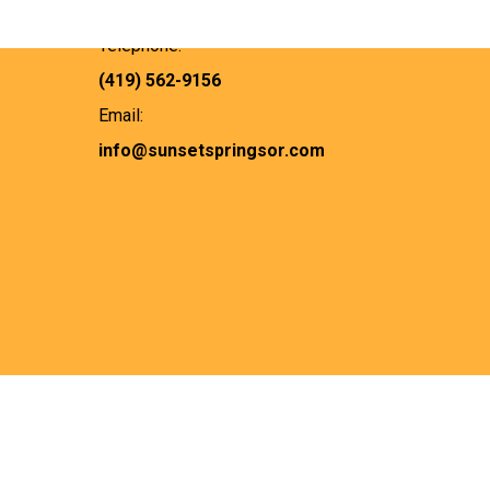
Bucyrus, OH 44820
Telephone:
(419) 562-9156
Email:
info@sunsetspringsor.com