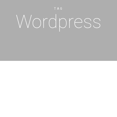
TAG
Wordpress
Cancellation Policy
Cancellations made at least fo
offered a full refund, less a $